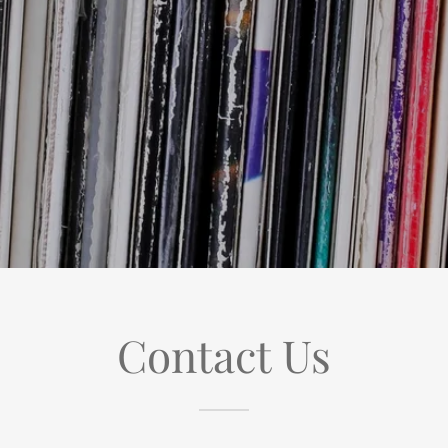
Contact Us