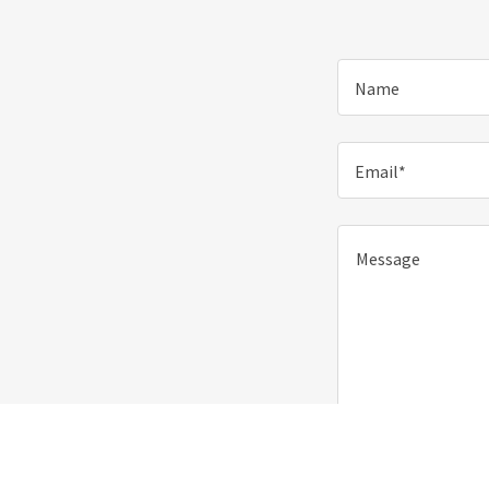
Name
Email*