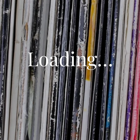
Loading…