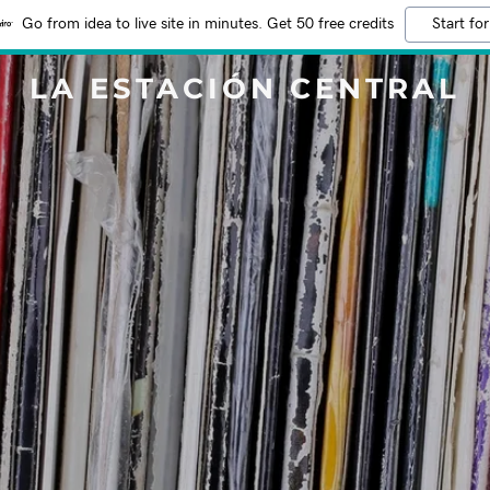
Go from idea to live site in minutes. Get 50 free credits
Start for
LA ESTACIÓN CENTRAL