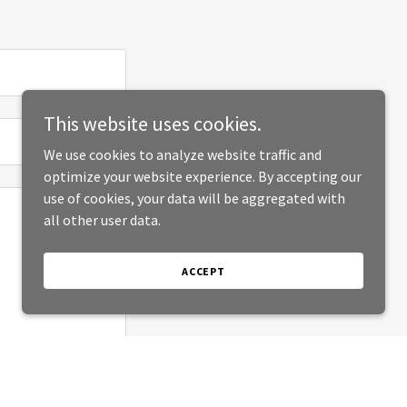
This website uses cookies.
We use cookies to analyze website traffic and
optimize your website experience. By accepting our
use of cookies, your data will be aggregated with
all other user data.
ACCEPT