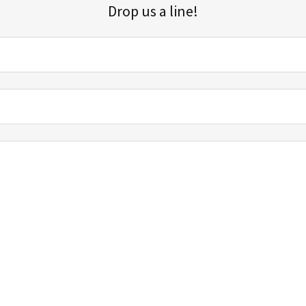
Drop us a line!
Sign up for our email list for updates, promotions, and more.